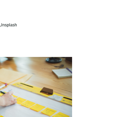
Unsplash