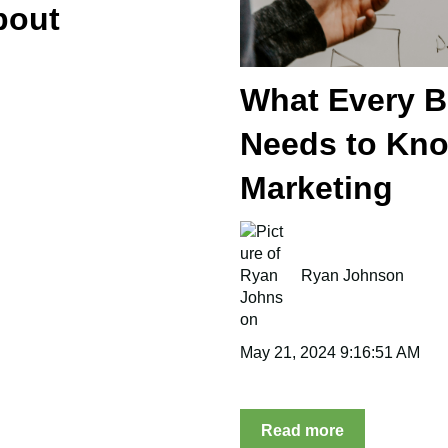
bout
What Every 
Needs to Kno
Marketing
Ryan Johnson
May 21, 2024 9:16:51 AM
Read more