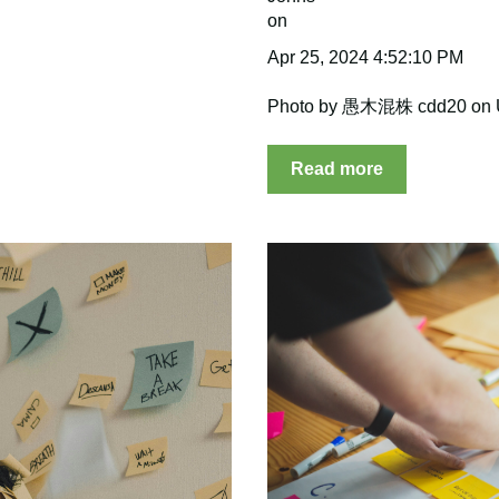
Apr 25, 2024 4:52:10 PM
Photo by 愚木混株 cdd20 on 
Read more