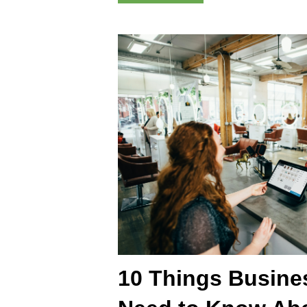
10 Things Busin