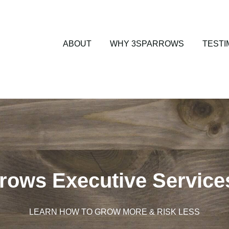
ABOUT
WHY 3SPARROWS
TESTI
rows Executive Service
LEARN HOW TO GROW MORE & RISK LESS