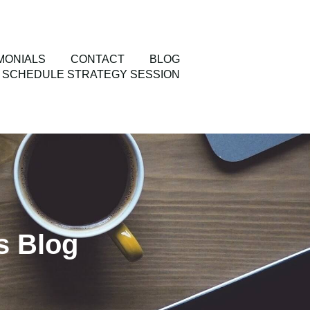
MONIALS
CONTACT
BLOG
SCHEDULE STRATEGY SESSION
s Blog