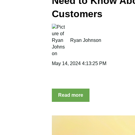
Need to Know Ab
Customers
Ryan Johnson
May 14, 2024 4:13:25 PM
Read more