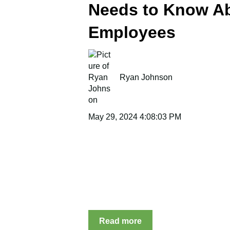
Needs to Know A
Employees
Ryan Johnson
May 29, 2024 4:08:03 PM
Read more