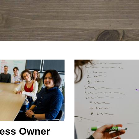
ness Owner