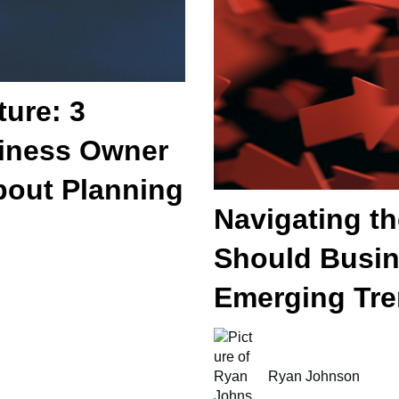
ture: 3
iness Owner
out Planning
Navigating t
Should Busi
Emerging Tr
Ryan Johnson