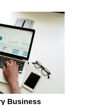
ry Business