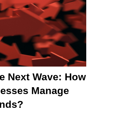
he Next Wave: How
nesses Manage
ends?