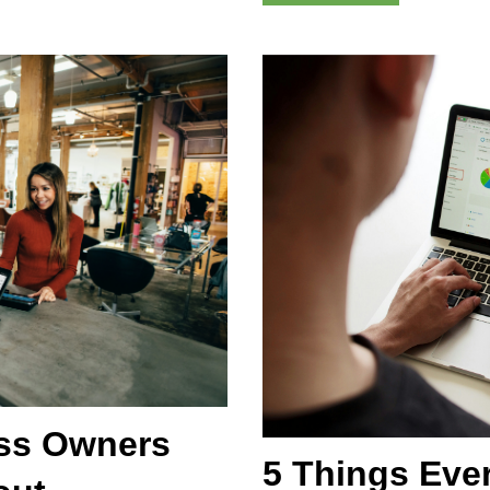
ess Owners
5 Things Eve