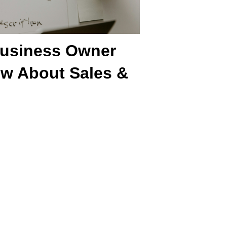
Business Owner
w About Sales &