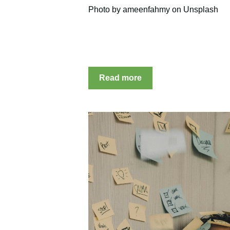
Photo by ameenfahmy on Unsplash
Read more