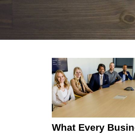
What Every Busi