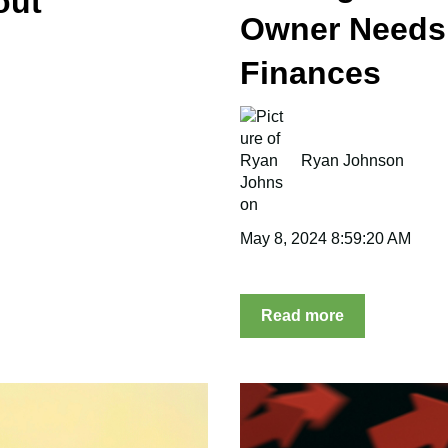
out
Owner Needs
Finances
Ryan Johnson
May 8, 2024 8:59:20 AM
Read more