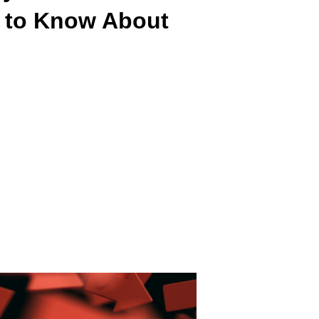
 to Know About