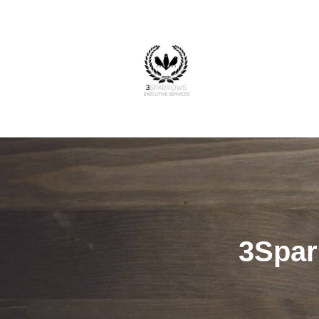
3Spar