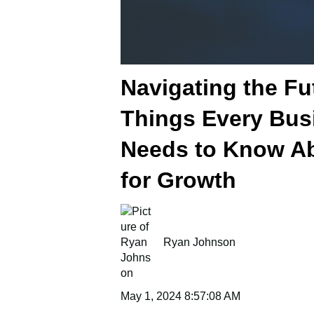
Navigating the Fu
Things Every Bus
Needs to Know Ab
for Growth
Ryan Johnson
May 1, 2024 8:57:08 AM