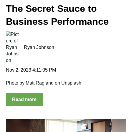
The Secret Sauce to
Business Performance
Ryan Johnson
Nov 2, 2023 4:11:05 PM
Photo by Matt Ragland on Unsplash
Read more