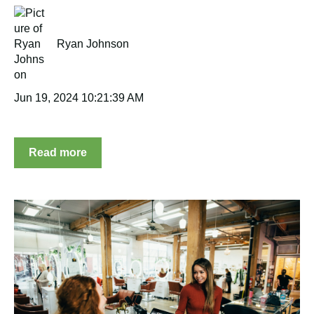
Ryan Johnson
Jun 19, 2024 10:21:39 AM
Read more