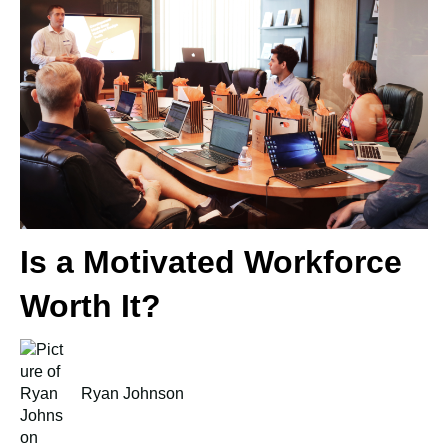
Is a Motivated Workforce
Worth It?
Ryan Johnson