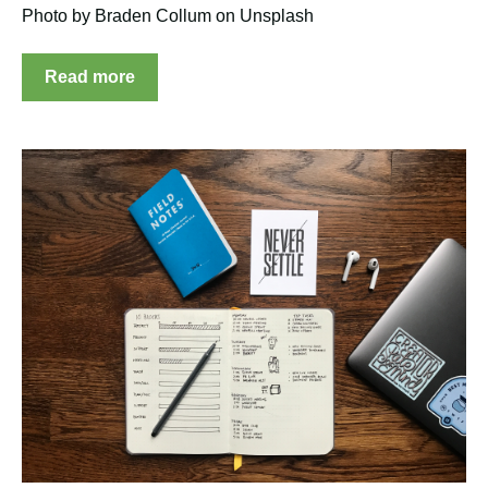
Photo by Braden Collum on Unsplash
Read more