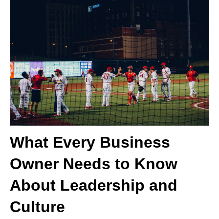
What Every Business
Owner Needs to Know
About Leadership and
Culture