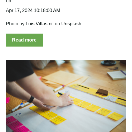
Apr 17, 2024 10:18:00 AM
Photo by Luis Villasmil on Unsplash
Read more