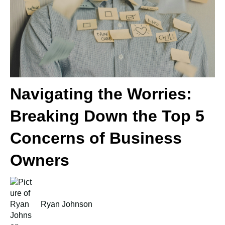
Navigating the Worries:
Breaking Down the Top 5
Concerns of Business
Owners
Ryan Johnson