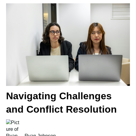
Navigating Challenges
and Conflict Resolution
Ryan Johnson