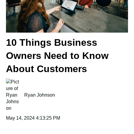
10 Things Business
Owners Need to Know
About Customers
Ryan Johnson
May 14, 2024 4:13:25 PM