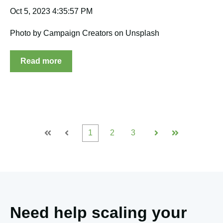
Oct 5, 2023 4:35:57 PM
Photo by Campaign Creators on Unsplash
Read more
1
2
3
First
Prev
Next
Last
Need help scaling your