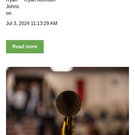
Jul 3, 2024 11:13:29 AM
Read more