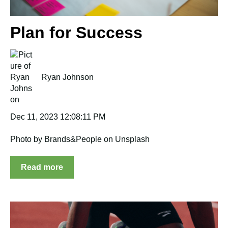
Plan for Success
Ryan Johnson
Dec 11, 2023 12:08:11 PM
Photo by Brands&People on Unsplash
Read more