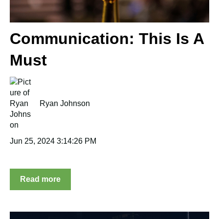
Communication: This Is A
Must
Ryan Johnson
Jun 25, 2024 3:14:26 PM
Read more