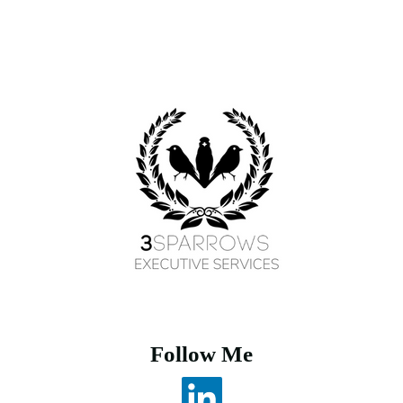
Follow Me