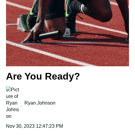
Are You Ready?
Ryan Johnson
Nov 30, 2023 12:47:23 PM