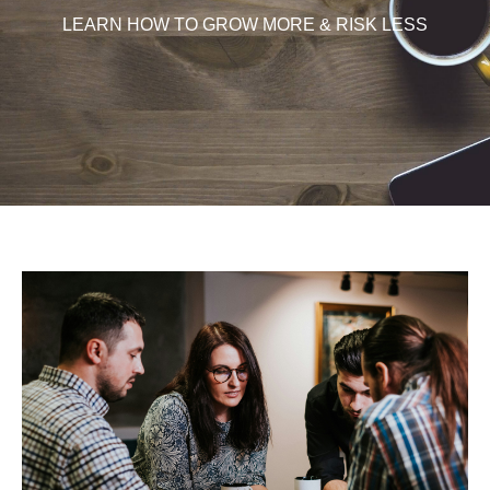
LEARN HOW TO GROW MORE & RISK LESS