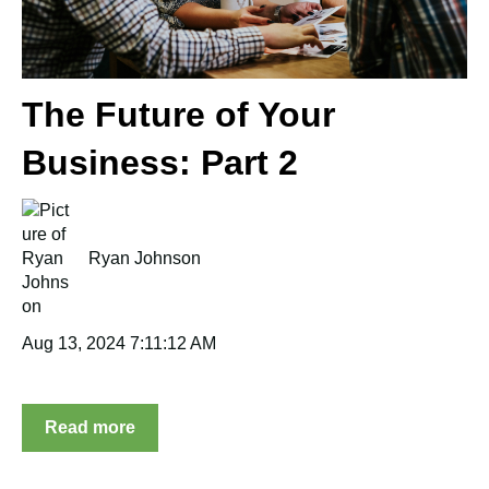
The Future of Your
Business: Part 2
Ryan Johnson
Aug 13, 2024 7:11:12 AM
Read more