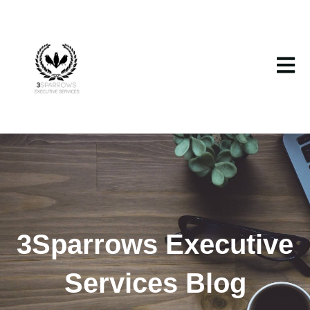
Open m
3Sparrows Executive
Services Blog