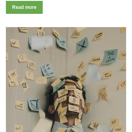
Read more