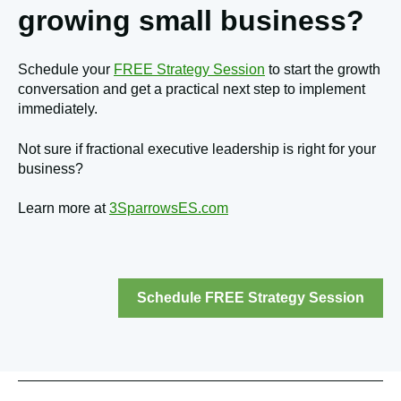
growing small business?
Schedule your
FREE Strategy Session
to start the growth
conversation and get a practical next step to implement
immediately.
Not sure if fractional executive leadership is right for your
business?
Learn more at
3SparrowsES.com
Schedule FREE Strategy Session