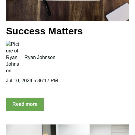
Success Matters
Ryan Johnson
Jul 10, 2024 5:36:17 PM
Read more