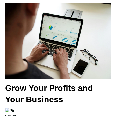
Grow Your Profits and
Your Business