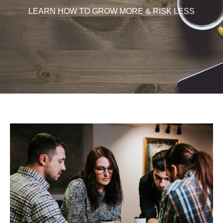
LEARN HOW TO GROW MORE & RISK LESS