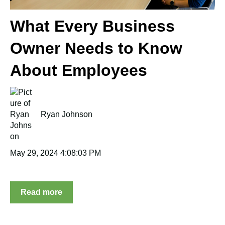
What Every Business
Owner Needs to Know
About Employees
Ryan Johnson
May 29, 2024 4:08:03 PM
Read more