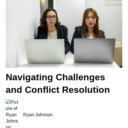
Navigating Challenges
and Conflict Resolution
Ryan Johnson