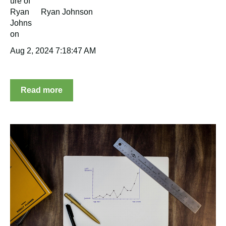
Ryan Johnson
Aug 2, 2024 7:18:47 AM
Read more