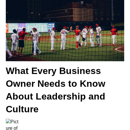
What Every Business
Owner Needs to Know
About Leadership and
Culture