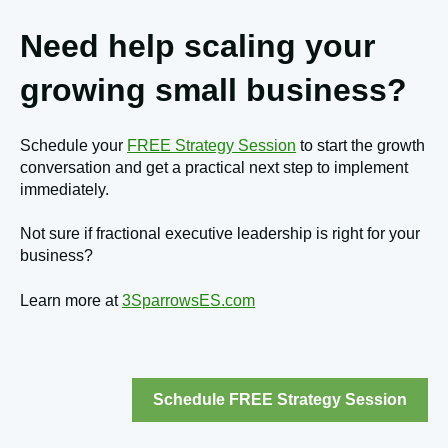
Need help scaling your
growing small business?
Schedule your
FREE Strategy Session
to start the growth
conversation and get a practical next step to implement
immediately.
Not sure if fractional executive leadership is right for your
business?
Learn more at
3SparrowsES.com
Schedule FREE Strategy Session