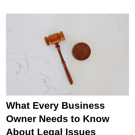
What Every Business
Owner Needs to Know
About Legal Issues