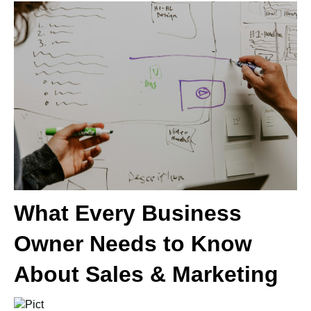
What Every Business
Owner Needs to Know
About Sales & Marketing