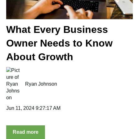
What Every Business
Owner Needs to Know
About Growth
Ryan Johnson
Jun 11, 2024 9:27:17 AM
Read more