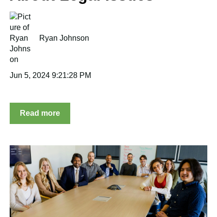
Ryan Johnson
Jun 5, 2024 9:21:28 PM
Read more