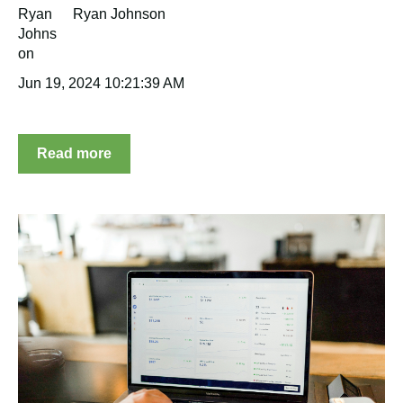
Ryan Johnson
Jun 19, 2024 10:21:39 AM
Read more