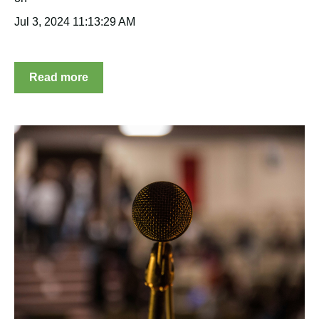
Jul 3, 2024 11:13:29 AM
Read more