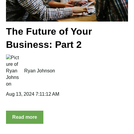
The Future of Your
Business: Part 2
Ryan Johnson
Aug 13, 2024 7:11:12 AM
Read more