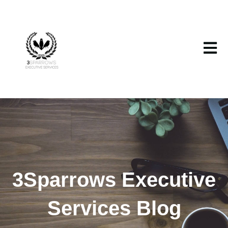
Open m
3Sparrows Executive
Services Blog