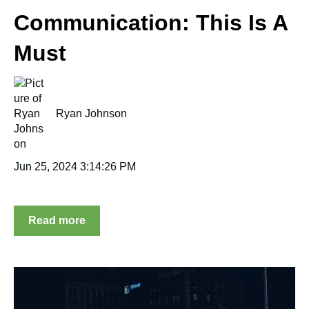
Communication: This Is A
Must
Ryan Johnson
Jun 25, 2024 3:14:26 PM
Read more