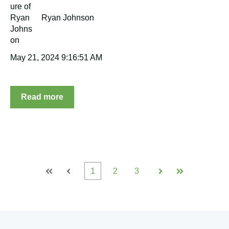
Ryan Johnson
May 21, 2024 9:16:51 AM
Read more
1
2
3
First
Prev
Next
Last