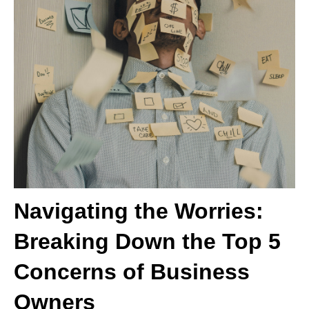
Navigating the Worries:
Breaking Down the Top 5
Concerns of Business
Owners