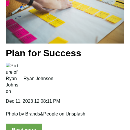
Plan for Success
Ryan Johnson
Dec 11, 2023 12:08:11 PM
Photo by Brands&People on Unsplash
Read more