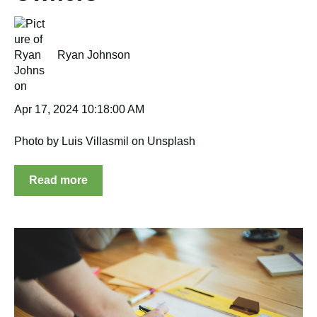
Ryan Johnson
Apr 17, 2024 10:18:00 AM
Photo by Luis Villasmil on Unsplash
Read more