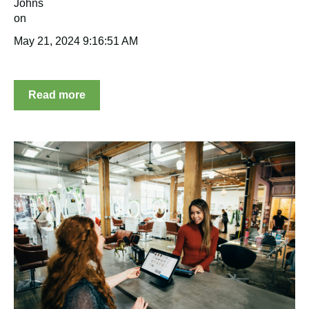
May 21, 2024 9:16:51 AM
Read more