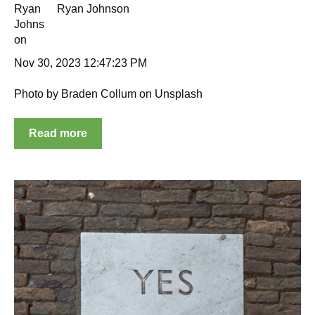
Ryan Johnson
Nov 30, 2023 12:47:23 PM
Photo by Braden Collum on Unsplash
Read more