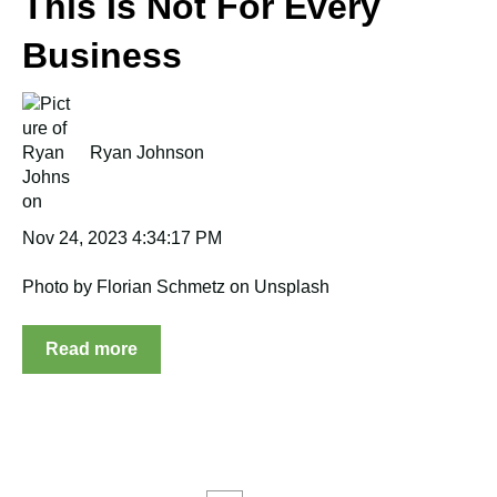
This Is Not For Every
Business
Ryan Johnson
Nov 24, 2023 4:34:17 PM
Photo by Florian Schmetz on Unsplash
Read more