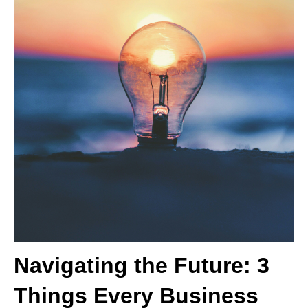
Navigating the Future: 3
Things Every Business