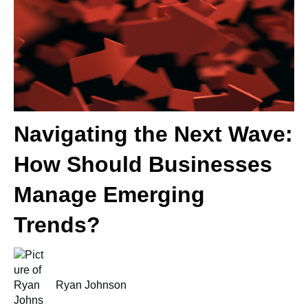
Navigating the Next Wave:
How Should Businesses
Manage Emerging
Trends?
Ryan Johnson