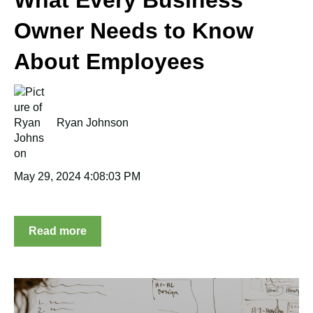
Owner Needs to Know
About Employees
Ryan Johnson
May 29, 2024 4:08:03 PM
Read more