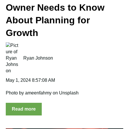
Owner Needs to Know
About Planning for
Growth
Ryan Johnson
May 1, 2024 8:57:08 AM
Photo by ameenfahmy on Unsplash
Read more