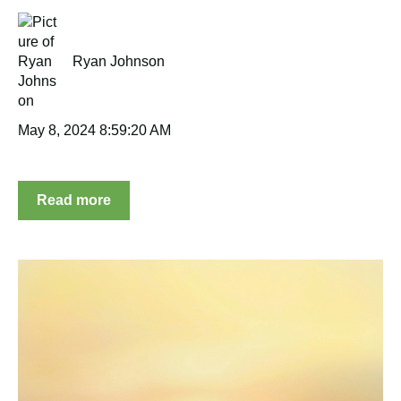
Ryan Johnson
May 8, 2024 8:59:20 AM
Read more