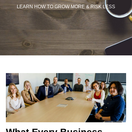
LEARN HOW TO GROW MORE & RISK LESS
What Every Business