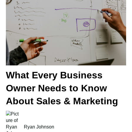
What Every Business
Owner Needs to Know
About Sales & Marketing
Ryan Johnson