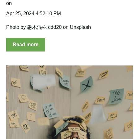
Apr 25, 2024 4:52:10 PM
Photo by 愚木混株 cdd20 on Unsplash
Read more