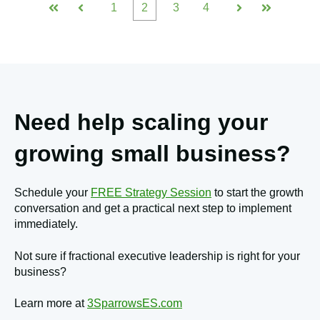
1
2
3
4
First
Prev
Next
Last
Need help scaling your
growing small business?
Schedule your
FREE Strategy Session
to start the growth
conversation and get a practical next step to implement
immediately.
Not sure if fractional executive leadership is right for your
business?
Learn more at
3SparrowsES.com