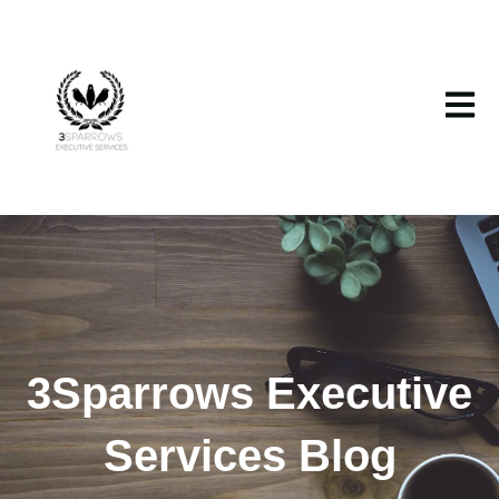
Open m
3Sparrows Executive
Services Blog