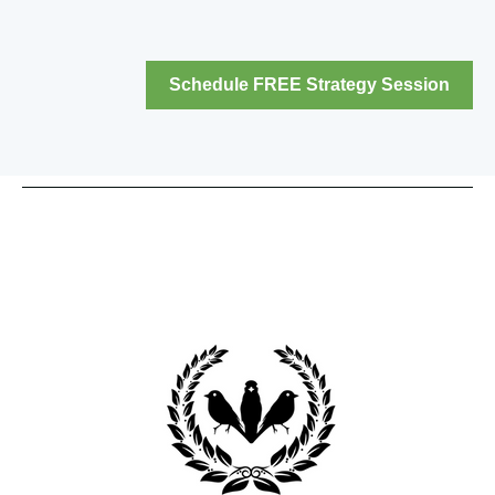
Schedule FREE Strategy Session