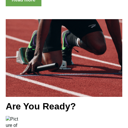
Are You Ready?