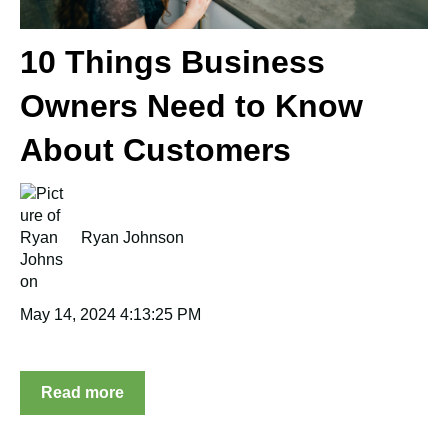
10 Things Business
Owners Need to Know
About Customers
Ryan Johnson
May 14, 2024 4:13:25 PM
Read more