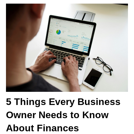
5 Things Every Business
Owner Needs to Know
About Finances