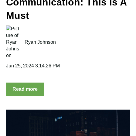
Communication: This Is A
Must
Ryan Johnson
Jun 25, 2024 3:14:26 PM
Read more