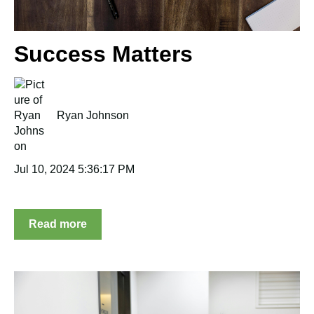
Success Matters
Ryan Johnson
Jul 10, 2024 5:36:17 PM
Read more