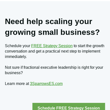
Need help scaling your
growing small business?
Schedule your
FREE Strategy Session
to start the growth
conversation and get a practical next step to implement
immediately.
Not sure if fractional executive leadership is right for your
business?
Learn more at
3SparrowsES.com
Schedule FREE Strategy Session