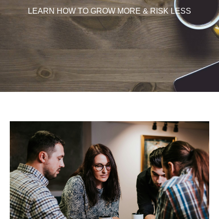
LEARN HOW TO GROW MORE & RISK LESS