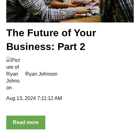
The Future of Your
Business: Part 2
Ryan Johnson
Aug 13, 2024 7:11:12 AM
Read more