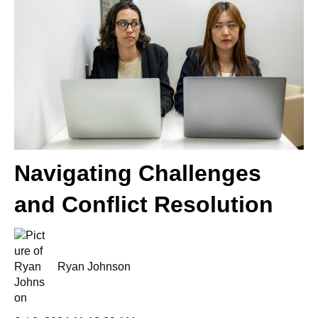
Navigating Challenges
and Conflict Resolution
Ryan Johnson