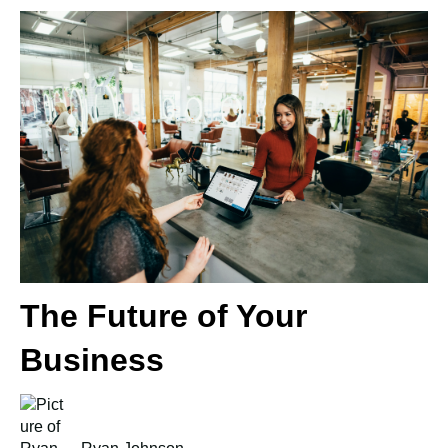
The Future of Your
Business