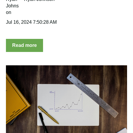
Jul 16, 2024 7:50:28 AM
Read more