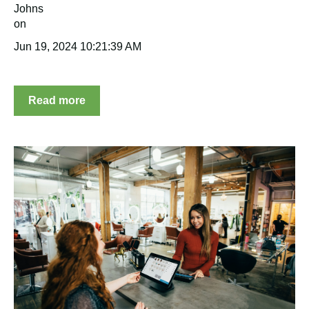
Jun 19, 2024 10:21:39 AM
Read more