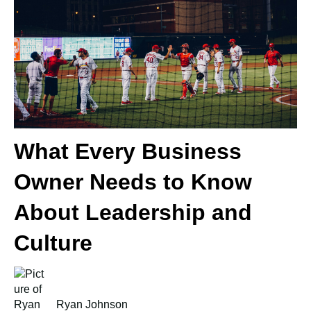
What Every Business
Owner Needs to Know
About Leadership and
Culture
Ryan Johnson