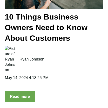
10 Things Business
Owners Need to Know
About Customers
Ryan Johnson
May 14, 2024 4:13:25 PM
Read more