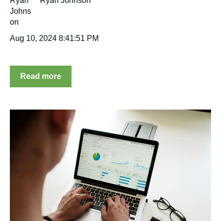
Ryan Johnson
Aug 10, 2024 8:41:51 PM
Read more