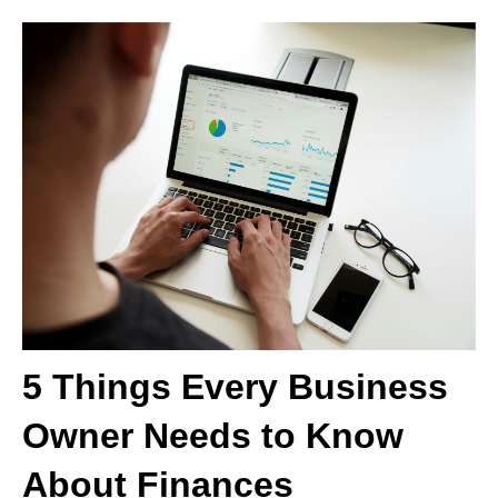
5 Things Every Business
Owner Needs to Know
About Finances