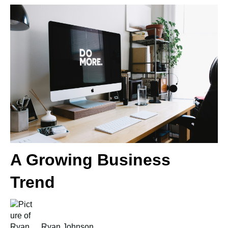
A Growing Business
Trend
Ryan Johnson