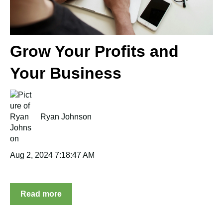
Grow Your Profits and
Your Business
Ryan Johnson
Aug 2, 2024 7:18:47 AM
Read more