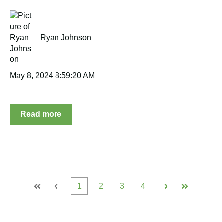
Ryan Johnson
May 8, 2024 8:59:20 AM
Read more
1
2
3
4
First
Prev
Next
Last