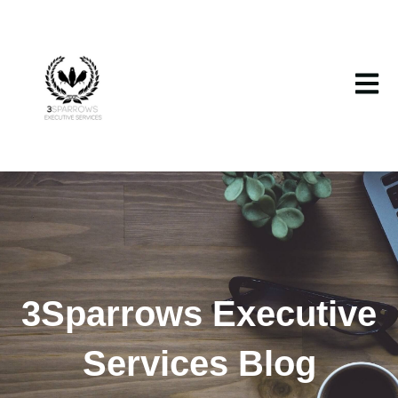
Open m
3Sparrows Executive
Services Blog