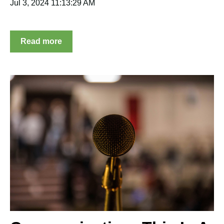
Jul 3, 2024 11:13:29 AM
Read more