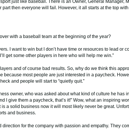
m sport just like baseball. There is an Owner, General Manager,
r part then everyone will fail. However, it all starts at the top wit
over with a baseball team at the beginning of the year?
ers. I want to win but I don’t have time or resources to lead or c
I’ll get some other players in here who will help me win.”
players and of course bad results. So, why do we think this appr
me because most people are just interested in a paycheck. Howe
ck and people will start to “quietly quit.”
iness owner, who was asked about what kind of culture he has i
nd I give them a paycheck, that’s it!” Wow, what an inspiring wor
 is a solid business now it will most likely never be great. Unfort
rts and business.
nd direction for the company with passion and empathy. They co