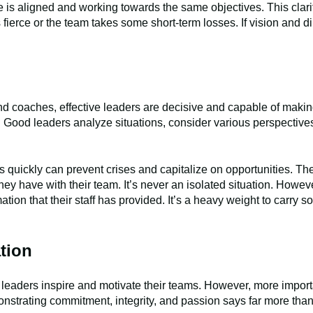
e is aligned and working towards the same objectives. This clar
ierce or the team takes some short-term losses. If vision and di
d coaches, effective leaders are decisive and capable of making
em. Good leaders analyze situations, consider various perspective
s quickly can prevent crises and capitalize on opportunities. T
 they have with their team. It’s never an isolated situation. How
ation that their staff has provided. It’s a heavy weight to carry 
tion
t leaders inspire and motivate their teams. However, more impor
nstrating commitment, integrity, and passion says far more than