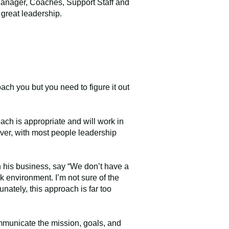
 Manager, Coaches, Support Staff and
h great leadership.
oach you but you need to figure it out
oach is appropriate and will work in
ver, with most people leadership
n his business, say “We don’t have a
k environment. I’m not sure of the
unately, this approach is far too
mmunicate the mission, goals, and