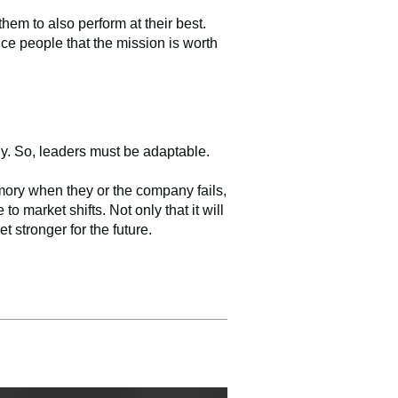
em to also perform at their best.
nce people that the mission is worth
ly. So, leaders must be adaptable.
mory when they or the company fails,
o market shifts. Not only that it will
t stronger for the future.