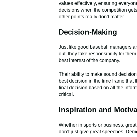
values effectively, ensuring everyon
decisions when the competition gets f
other points really don’t matter.
Decision-Making
Just like good baseball managers an
out, they take responsibility for th
best interest of the company.
Their ability to make sound decision
best decision in the time frame that
final decision based on all the inform
critical.
Inspiration and Motiva
Whether in sports or business, grea
don’t just give great speeches. Demo