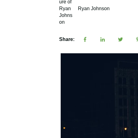
Ryan Johnson
Share: