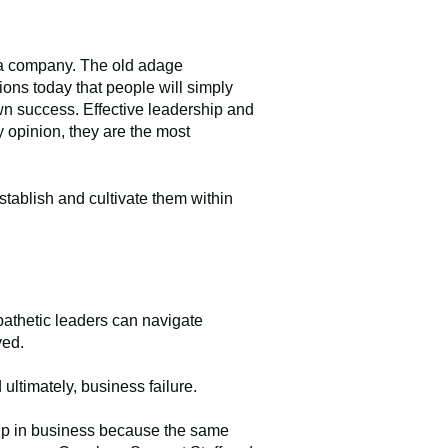
k a company. The old adage
ons today that people will simply
 own success. Effective leadership and
y opinion, they are the most
stablish and cultivate them within
pathetic leaders can navigate
lved.
ltimately, business failure.
ship in business because the same