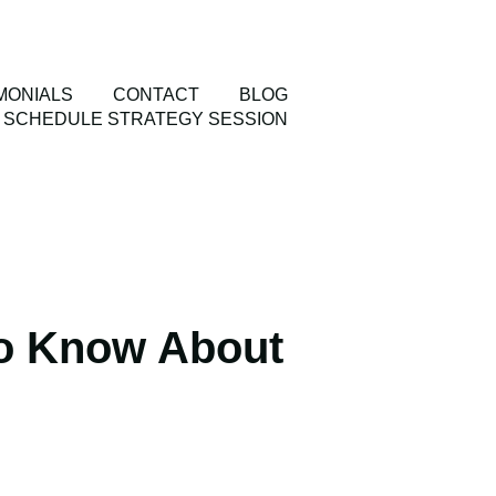
MONIALS
CONTACT
BLOG
SCHEDULE STRATEGY SESSION
o Know About