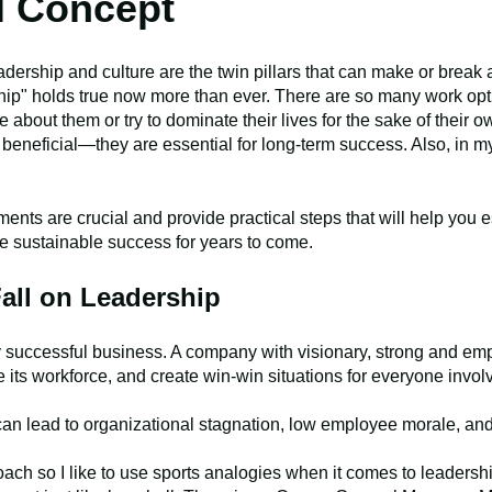
l Concept
adership and culture are the twin pillars that can make or brea
hip" holds true now more than ever. There are so many work opti
re about them or try to dominate their lives for the sake of their
st beneficial—they are essential for long-term success. Also, in m
ents are crucial and provide practical steps that will help you e
ee sustainable success for years to come.
all on Leadership
y successful business. A company with visionary, strong and em
e its workforce, and create win-win situations for everyone invo
an lead to organizational stagnation, low employee morale, and u
coach so I like to use sports analogies when it comes to leader