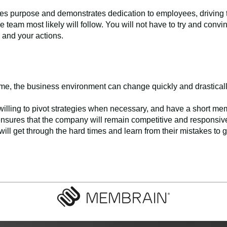
hes purpose and demonstrates dedication to employees, driving th
e team most likely will follow. You will not have to try and convi
es and your actions.
game, the business environment can change quickly and drastical
illing to pivot strategies when necessary, and have a short me
 ensures that the company will remain competitive and responsive t
ill get through the hard times and learn from their mistakes to ge