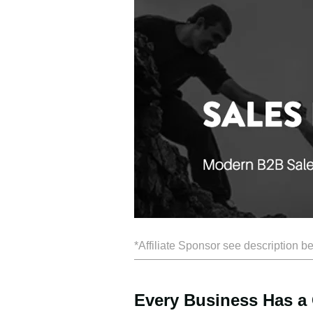
*Affiliate Sponsor see description b
Every Business Has a 