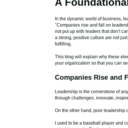
A Foundationa
In the dynamic world of business, le
"Companies rise and fall on leaders
not put up with leaders that don’t ca
a strong, positive culture are not ju
fulfilling.
This blog will explain why these elem
your organization so that you can s
Companies Rise and F
Leadership is the cornerstone of an
through challenges, innovate, inspir
On the other hand, poor leadership c
I used to be a baseball player and 