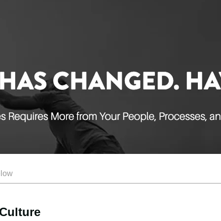
elow
Culture