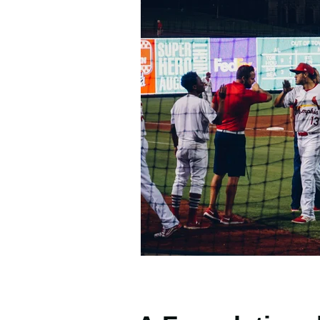
Photo