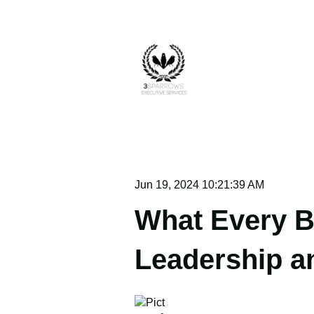
Jun 19, 2024 10:21:39 AM
What Every B
Leadership a