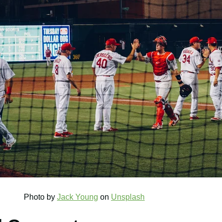
 by
Jack Young
on
Unsplash