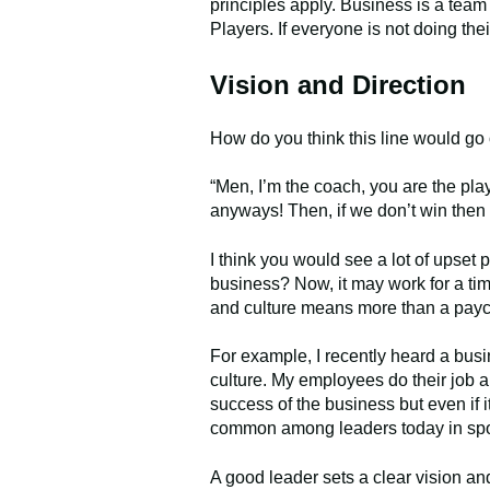
principles apply. Business is a tea
Players. If everyone is not doing thei
Vision and Direction
How do you think this line would go 
“Men, I’m the coach, you are the play
anyways! Then, if we don’t win then 
I think you would see a lot of upset 
business? Now, it may work for a ti
and culture means more than a payche
For example, I recently heard a bus
culture. My employees do their job a
success of the business but even if it
common among leaders today in spo
A good leader sets a clear vision a