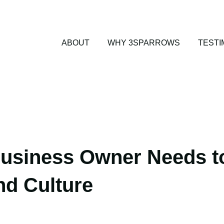
ABOUT
WHY 3SPARROWS
TESTI
usiness Owner Needs t
nd Culture