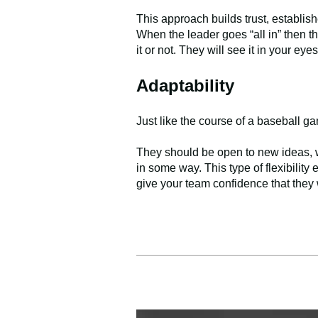
This approach builds trust, establis
When the leader goes “all in” then th
it or not. They will see it in your ey
Adaptability
Just like the course of a baseball 
They should be open to new ideas, w
in some way. This type of flexibility
give your team confidence that they w