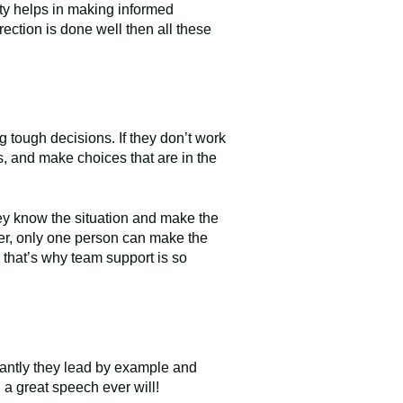
ity helps in making informed
rection is done well then all these
 tough decisions. If they don’t work
s, and make choices that are in the
hey know the situation and make the
ever, only one person can make the
so that’s why team support is so
tantly they lead by example and
 a great speech ever will!