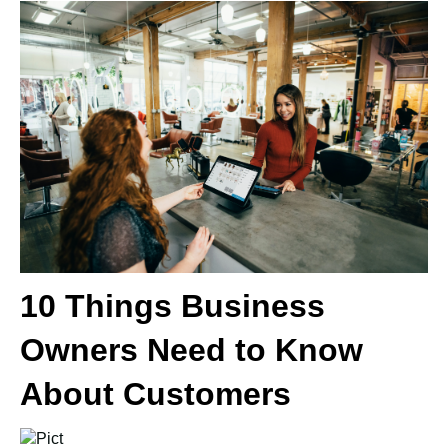
10 Things Business
Owners Need to Know
About Customers