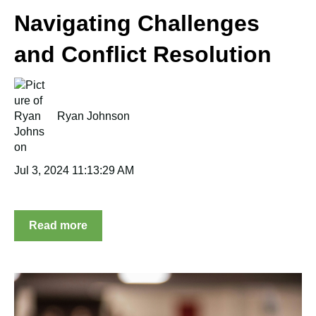
Navigating Challenges
and Conflict Resolution
Ryan Johnson
Jul 3, 2024 11:13:29 AM
Read more