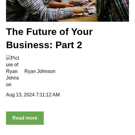
The Future of Your
Business: Part 2
Ryan Johnson
Aug 13, 2024 7:11:12 AM
Read more