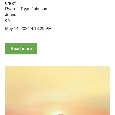
Ryan Johnson
May 14, 2024 4:13:25 PM
Read more