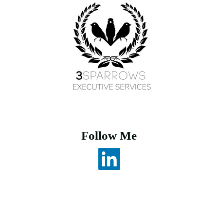
Follow Me