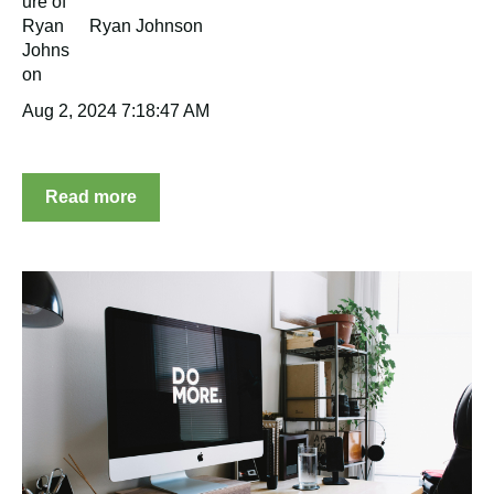
Ryan Johnson
Aug 2, 2024 7:18:47 AM
Read more