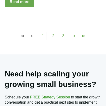
Read more
1
2
3
First
Prev
Next
Last
Need help scaling your
growing small business?
Schedule your
FREE Strategy Session
to start the growth
conversation and get a practical next step to implement