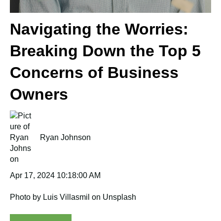
Navigating the Worries:
Breaking Down the Top 5
Concerns of Business
Owners
Ryan Johnson
Apr 17, 2024 10:18:00 AM
Photo by Luis Villasmil on Unsplash