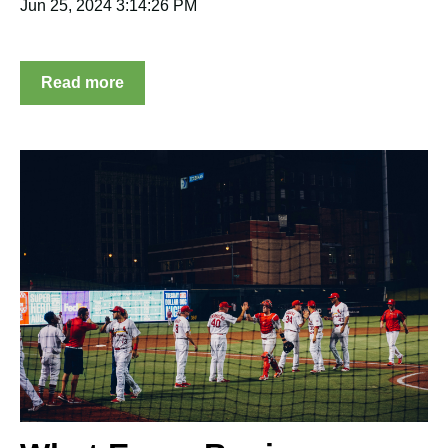
Jun 25, 2024 3:14:26 PM
Read more