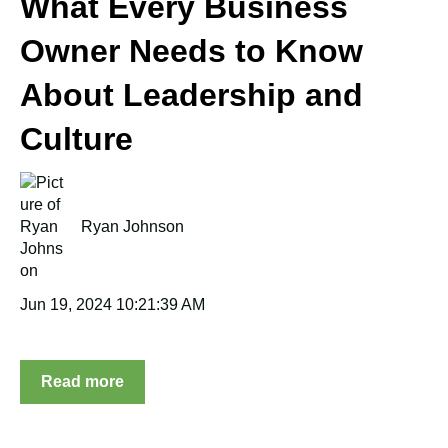
What Every Business
Owner Needs to Know
About Leadership and
Culture
Ryan Johnson
Jun 19, 2024 10:21:39 AM
Read more