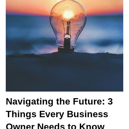
Navigating the Future: 3
Things Every Business
Owner Needs to Know