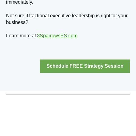
immediately.
Not sure if fractional executive leadership is right for your
business?
Learn more at
3SparrowsES.com
Schedule FREE Strategy Session