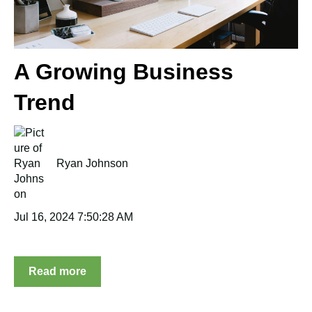
A Growing Business
Trend
Ryan Johnson
Jul 16, 2024 7:50:28 AM
Read more