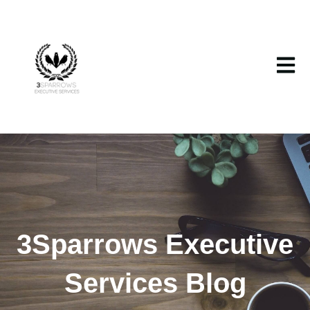
Open m
3Sparrows Executive
Services Blog