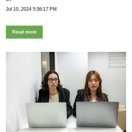
Jul 10, 2024 5:36:17 PM
Read more