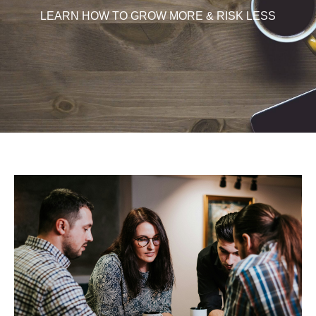
LEARN HOW TO GROW MORE & RISK LESS