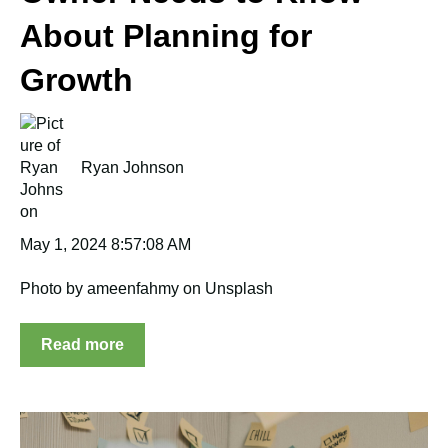
About Planning for
Growth
Ryan Johnson
May 1, 2024 8:57:08 AM
Photo by ameenfahmy on Unsplash
Read more