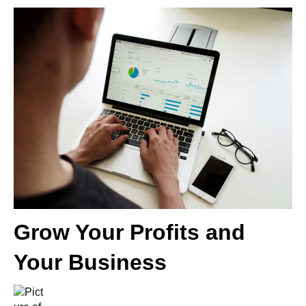
Grow Your Profits and
Your Business