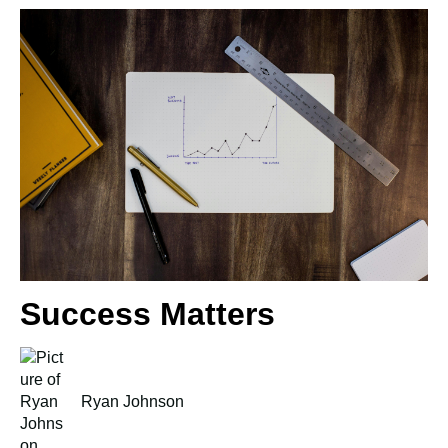
Success Matters
Ryan Johnson