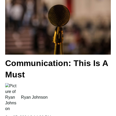
Communication: This Is A
Must
Ryan Johnson