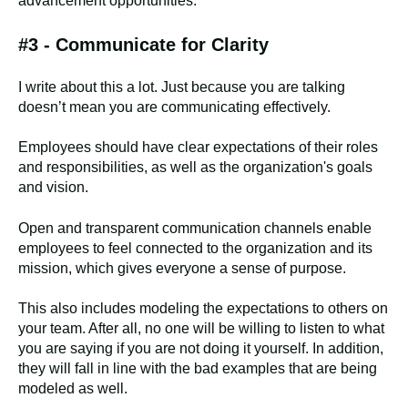
advancement opportunities.
#3 - Communicate for Clarity
I write about this a lot. Just because you are talking
doesn’t mean you are communicating effectively.
Employees should have clear expectations of their roles
and responsibilities, as well as the organization's goals
and vision.
Open and transparent communication channels enable
employees to feel connected to the organization and its
mission, which gives everyone a sense of purpose.
This also includes modeling the expectations to others on
your team. After all, no one will be willing to listen to what
you are saying if you are not doing it yourself. In addition,
they will fall in line with the bad examples that are being
modeled as well.