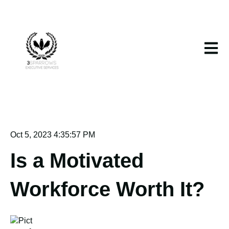
Open m
Oct 5, 2023 4:35:57 PM
Is a Motivated
Workforce Worth It?