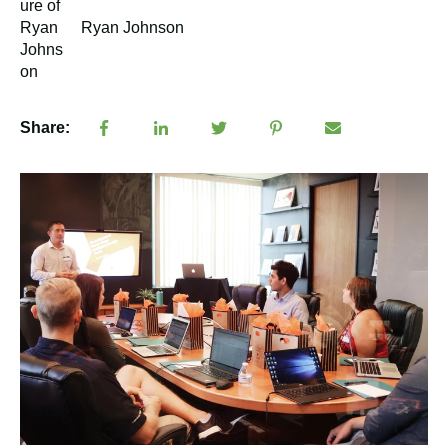
Ryan Johnson
Share: