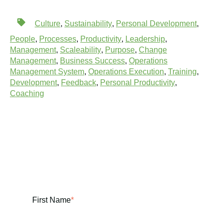
Culture
,
Sustainability
,
Personal Development
,
People
,
Processes
,
Productivity
,
Leadership
,
Management
,
Scaleability
,
Purpose
,
Change
Management
,
Business Success
,
Operations
Management System
,
Operations Execution
,
Training
,
Development
,
Feedback
,
Personal Productivity
,
Coaching
First Name
*