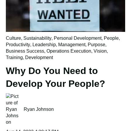
Culture
,
Sustainability
,
Personal Development
,
People
,
Productivity
,
Leadership
,
Management
,
Purpose
,
Business Success
,
Operations Execution
,
Vision
,
Training
,
Development
Why Do You Need to
Develop Your People?
Ryan Johnson