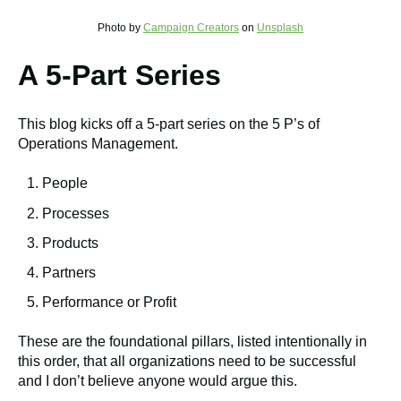
Photo by
Campaign Creators
on
Unsplash
A 5-Part Series
This blog kicks off a 5-part series on the 5 P’s of
Operations Management.
People
Processes
Products
Partners
Performance or Profit
These are the foundational pillars, listed intentionally in
this order, that all organizations need to be successful
and I don’t believe anyone would argue this.