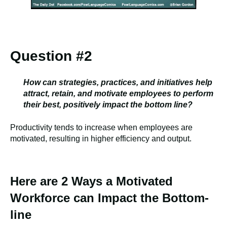
Question #2
How can strategies, practices, and initiatives help
attract, retain, and motivate employees to perform
their best, positively impact the bottom line?
Productivity tends to increase when employees are
motivated, resulting in higher efficiency and output.
Here are 2 Ways a Motivated
Workforce can Impact the Bottom-
line