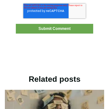
Related posts