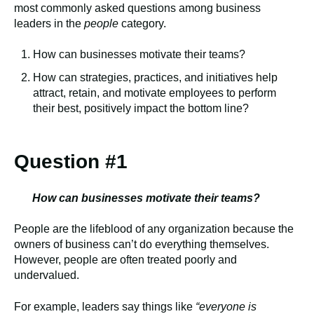
most commonly asked questions among business
leaders in the
people
category.
How can businesses motivate their teams?
How can strategies, practices, and initiatives help
attract, retain, and motivate employees to perform
their best, positively impact the bottom line?
Question #1
How can businesses motivate their teams?
People are the lifeblood of any organization because the
owners of business can’t do everything themselves.
However, people are often treated poorly and
undervalued.
For example, leaders say things like
“everyone is