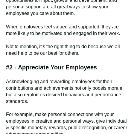
opportunities for input, growth and development, and
personal support are all great ways to show your
employees you care about them.
When employees feel valued and supported, they are
more likely to be motivated and engaged in their work.
Not to mention, it’s the right thing to do because we all
need help to be our best for others.
#2 - Appreciate Your Employees
Acknowledging and rewarding employees for their
contributions and achievements not only boosts morale
but also reinforces desired behaviors and performance
standards.
For example, make personal connections with your
employees in creative and personal ways, give individual
& specific monetary rewards, public recognition, or career