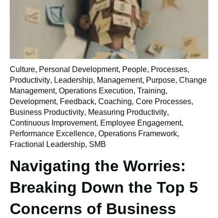
Culture
,
Personal Development
,
People
,
Processes
,
Productivity
,
Leadership
,
Management
,
Purpose
,
Change
Management
,
Operations Execution
,
Training
,
Development
,
Feedback
,
Coaching
,
Core Processes
,
Business Productivity
,
Measuring Productivity
,
Continuous Improvement
,
Employee Engagement
,
Performance Excellence
,
Operations Framework
,
Fractional Leadership
,
SMB
Navigating the Worries:
Breaking Down the Top 5
Concerns of Business