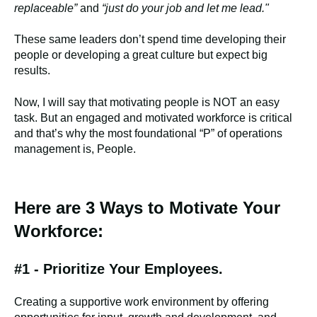
replaceable”
and
“just do your job and let me lead."
These same leaders don’t spend time developing their
people or developing a great culture but expect big
results.
Now, I will say that motivating people is NOT an easy
task. But an engaged and motivated workforce is critical
and that’s why the most foundational “P” of operations
management is, People.
Here are 3 Ways to Motivate Your
Workforce:
#1 - Prioritize Your Employees.
Creating a supportive work environment by offering