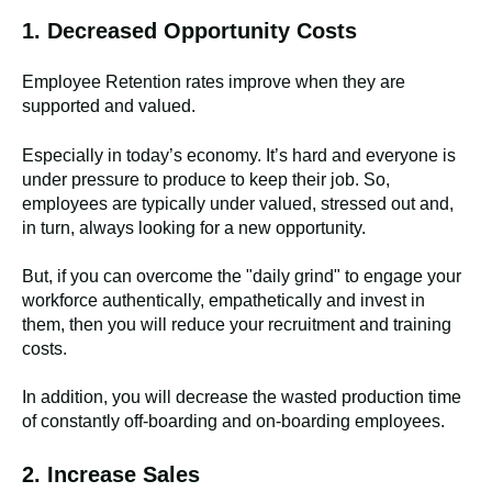
1. Decreased Opportunity Costs
Employee Retention rates improve when they are
supported and valued.
Especially in today’s economy. It’s hard and everyone is
under pressure to produce to keep their job. So,
employees are typically under valued, stressed out and,
in turn, always looking for a new opportunity.
But, if you can overcome the "daily grind" to engage your
workforce authentically, empathetically and invest in
them, then you will reduce your recruitment and training
costs.
In addition, you will decrease the wasted production time
of constantly off-boarding and on-boarding employees.
2. Increase Sales