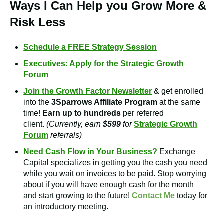
Ways I Can Help you Grow More &
Risk Less
Schedule a FREE Strategy Session
Executives: Apply for the Strategic Growth
Forum
Join the Growth Factor Newsletter
& get enrolled
into the
3Sparrows Affiliate Program
at the same
time!
Earn up to hundreds
per referred
client.
(Currently, earn
$599
for
Strategic Growth
Forum
referrals)
Need Cash Flow in Your Business?
Exchange
Capital
specializes in getting you the cash you need
while you wait on invoices to be paid. Stop worrying
about if you will have enough cash for the month
and start growing to the future!
Contact Me
today for
an introductory meeting.