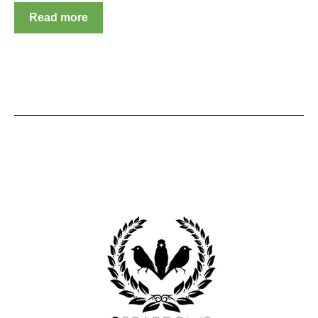
Read more