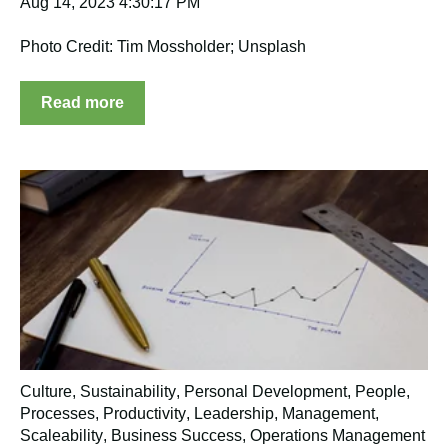
Aug 14, 2023 4:30:17 PM
Photo Credit: Tim Mossholder; Unsplash
Read more
Culture
,
Sustainability
,
Personal Development
,
People
,
Processes
,
Productivity
,
Leadership
,
Management
,
Scaleability
,
Business Success
,
Operations Management