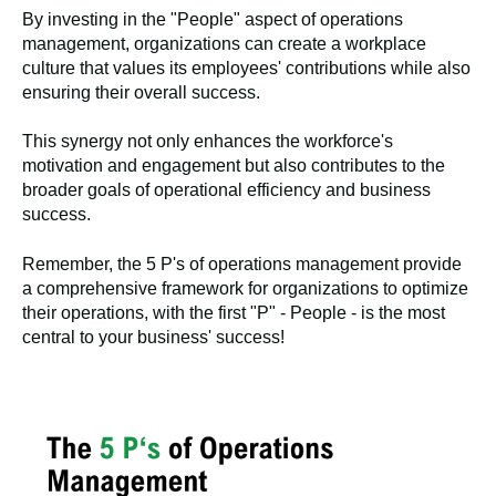
By investing in the "People" aspect of operations
management, organizations can create a workplace
culture that values its employees' contributions while also
ensuring their overall success.
This synergy not only enhances the workforce's
motivation and engagement but also contributes to the
broader goals of operational efficiency and business
success.
Remember, the 5 P's of operations management provide
a comprehensive framework for organizations to optimize
their operations, with the first "P" - People - is the most
central to your business' success!