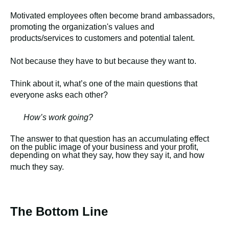
Motivated employees often become brand ambassadors,
promoting the organization's values and
products/services to customers and potential talent.
Not because they have to but because they want to.
Think about it, what’s one of the main questions that
everyone asks each other?
How’s work going?
The answer to that question has an accumulating effect
on the public image of your business and your profit,
depending on what they say, how they say it, and how
much they say.
The Bottom Line