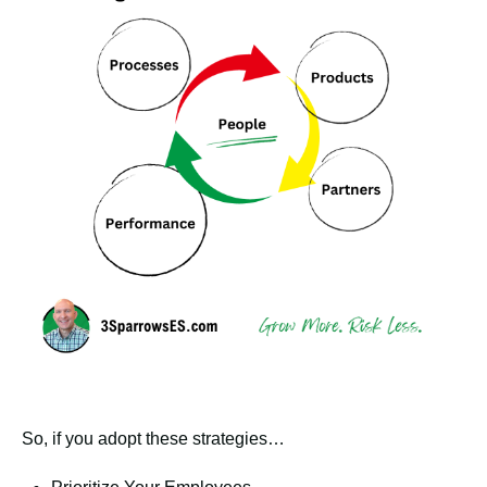
So, if you adopt these strategies…