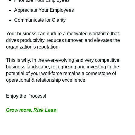
Prioritize Your Employees
Appreciate Your Employees
Communicate for Clarity
Your business can nurture a motivated workforce that
drives productivity, reduces turnover, and elevates the
organization's reputation.
This is why, in the ever-evolving and very competitive
business landscape, recognizing and investing in the
potential of your workforce remains a cornerstone of
operational & relationship excellence.
Enjoy the Process!
Grow more. Risk Less