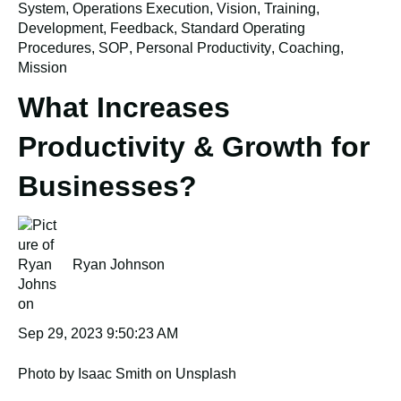
System
,
Operations Execution
,
Vision
,
Training
,
Development
,
Feedback
,
Standard Operating
Procedures
,
SOP
,
Personal Productivity
,
Coaching
,
Mission
What Increases
Productivity & Growth for
Businesses?
Ryan Johnson
Sep 29, 2023 9:50:23 AM
Photo by Isaac Smith on Unsplash