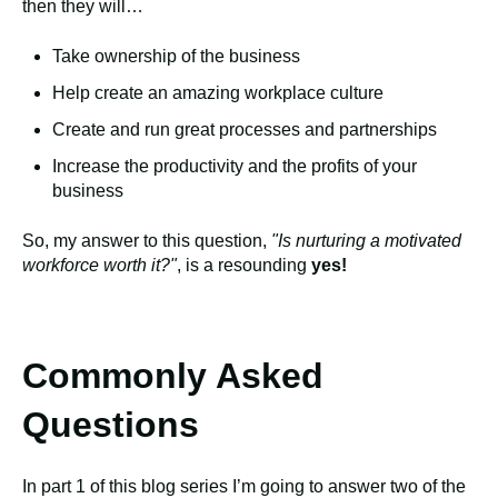
then they will…
Take ownership of the business
Help create an amazing workplace culture
Create and run great processes and partnerships
Increase the productivity and the profits of your
business
So, my answer to this question,
"Is nurturing a motivated
workforce worth it?"
, is a resounding
yes!
Commonly Asked
Questions
In part 1 of this blog series I’m going to answer two of the