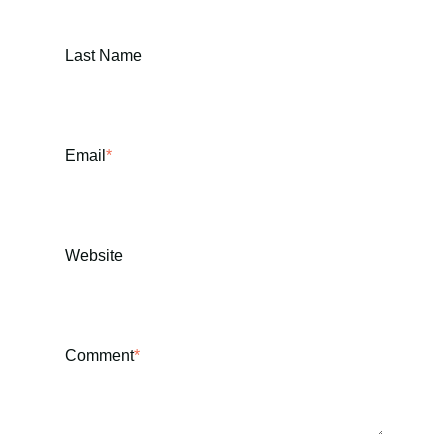
Last Name
Email
*
Website
Comment
*