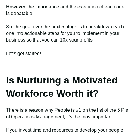
However, the importance and the execution of each one
is debatable.
So, the goal over the next 5 blogs is to breakdown each
one into actionable steps for you to implement in your
business so that you can 10x your profits.
Let’s get started!
Is Nurturing a Motivated
Workforce Worth it?
There is a reason why People is #1 on the list of the 5 P’s
of Operations Management, it’s the most important.
If you invest time and resources to develop your people