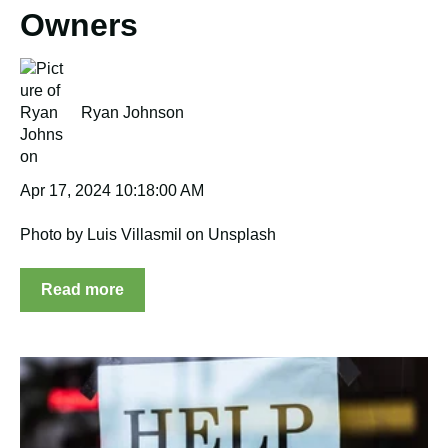
Owners
Ryan Johnson
Apr 17, 2024 10:18:00 AM
Photo by Luis Villasmil on Unsplash
Read more