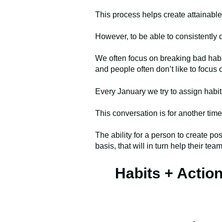
This process helps create attainabl
However, to be able to consistently 
We often focus on breaking bad habit
and people often don’t like to focus 
Every January we try to assign habit
This conversation is for another time
The ability for a person to create pos
basis, that will in turn help their te
Habits + Actio