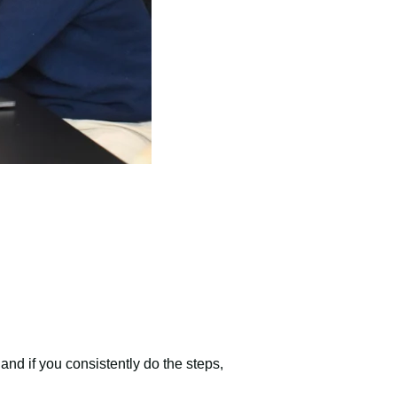
 and if you consistently do the steps,