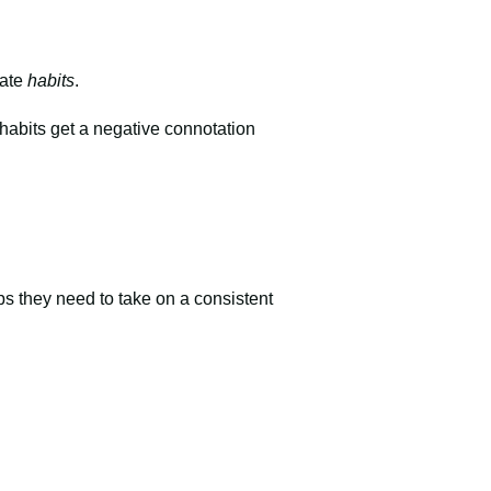
eate
habits
.
habits get a negative connotation
teps they need to take on a consistent