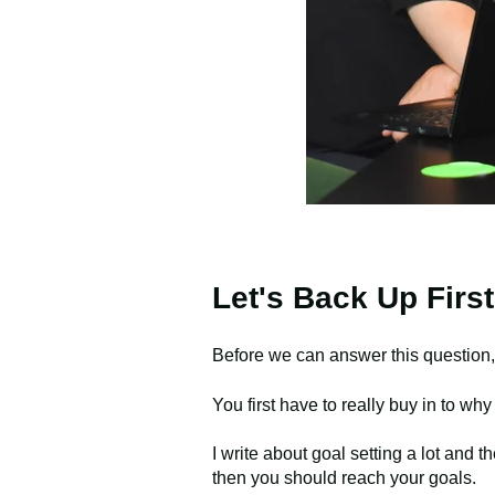
Let's Back Up First
Before we can answer this question,
You first have to really buy in to wh
I write about goal setting a lot and t
then you should reach your goals.