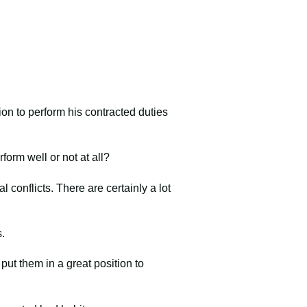
on to perform his contracted duties
form well or not at all?
 conflicts. There are certainly a lot
s.
 put them in a great position to