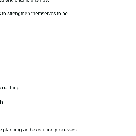
 to strengthen themselves to be
d coaching.
h
he planning and execution processes