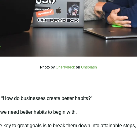
Photo by
Cherrydeck
on
Unsplash
 “How do businesses create better habits?”
y we need better habits to begin with.
he key to great goals is to break them down into attainable steps,