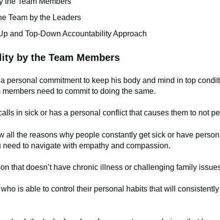
by the Team Members
e Team by the Leaders
p and Top-Down Accountability Approach
lity by the Team Members
e a personal commitment to keep his body and mind in top conditi
m members need to commit to doing the same.
lls in sick or has a personal conflict that causes them to not per
 all the reasons why people constantly get sick or have personal
 you need to navigate with empathy and compassion.
on that doesn’t have chronic illness or challenging family issue
ho is able to control their personal habits that will consistently