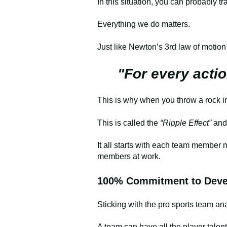
In this situation, you can probably 
Everything we do matters.
Just like Newton’s 3rd law of motion
"For every actio
This is why when you throw a rock int
This is called the
“Ripple Effect”
and
It all starts with each team member
members at work.
100% Commitment to Devel
Sticking with the pro sports team ana
A team can have all the player talen