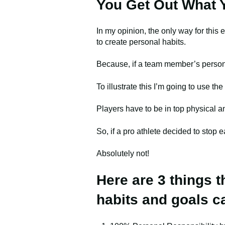
You Get Out What Y
In my opinion, the only way for this
to create personal habits.
Because, if a team member’s persona
To illustrate this I’m going to use th
Players have to be in top physical a
So, if a pro athlete decided to stop e
Absolutely not!
Here are 3 things 
habits and goals c