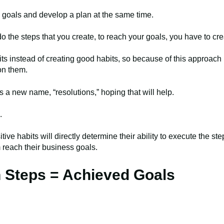
e goals and develop a plan at the same time.
do the steps that you create, to reach your goals, you have to cr
s instead of creating good habits, so because of this approach 
on them.
s a new name, “resolutions,” hoping that will help.
.
itive habits will directly determine their ability to execute the s
am reach their business goals.
n Steps = Achieved Goals