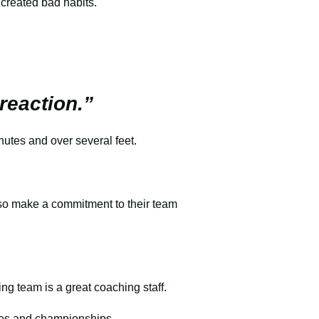
 created bad habits.
 reaction.”
inutes and over several feet.
lso make a commitment to their team
ing team is a great coaching staff.
ames and championships.