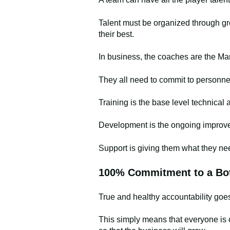
Talent must be organized through gr
their best.
In business, the coaches are the M
They all need to commit to personne
Training is the base level technical a
Development is the ongoing improveme
Support is giving them what they ne
100% Commitment to a Bot
True and healthy accountability go
This simply means that everyone is 