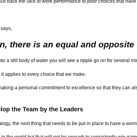
trace back the lack of work performance to poor choices that have
 says,
n, there is an equal and opposite
o a still body of water you will see a ripple go on for several m
 it applies to every choice that we make.
 making a personal commitment to excellence so that they can a
op the Team by the Leaders
logy, the next thing that needs to be put in place to have a winn
t in the world but that will not be enough to consistently win g