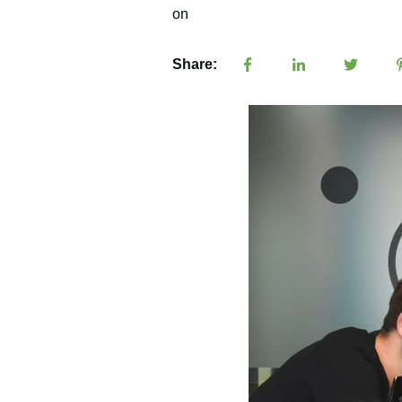
Share: