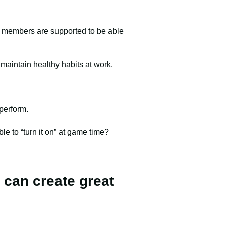
am members are supported to be able
 maintain healthy habits at work.
 perform.
ble to “turn it on” at game time?
 can create great