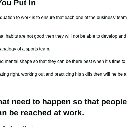
ou Put In
 equation to work is to ensure that each one of the business’ te
l habits are not good then they will not be able to develop and
e analogy of a sports team.
nd mental shape so that they can be there best when it’s time to
ating right, working out and practicing his skills then will he be a
that need to happen so that people
an be reached at work.