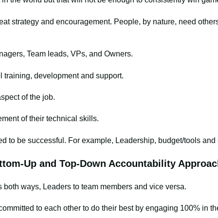
eat strategy and encouragement. People, by nature, need others
anagers, Team leads, VPs, and Owners.
l training, development and support.
spect of the job.
nt of their technical skills.
ed to be successful. For example, Leadership, budget/tools an
tom-Up and Top-Down Accountability Approac
es both ways, Leaders to team members and vice versa.
committed to each other to do their best by engaging 100% in t