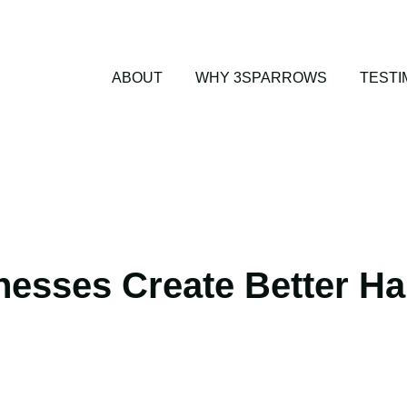
ABOUT
WHY 3SPARROWS
TESTI
esses Create Better Ha