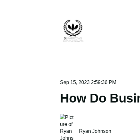
Sep 15, 2023 2:59:36 PM
How Do Busin
Ryan Johnson