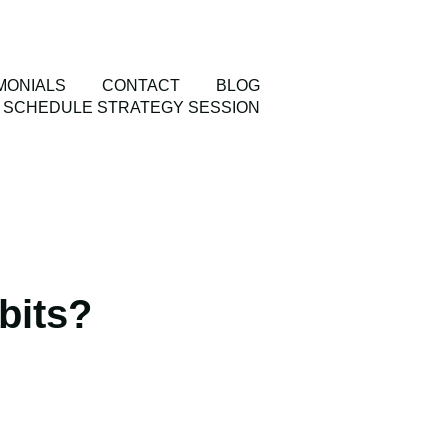
MONIALS
CONTACT
BLOG
SCHEDULE STRATEGY SESSION
bits?