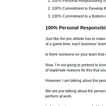
100% Personal Responsibility 
100% Commitment to Develop th
100% Commitment to a Bottom-U
100% Personal Responsibi
Just like the pro athlete has to mak
at a game time, each business’ tea
Is there someone on your team that ca
Now, I’m not going to pretend to know
of legitimate reasons for this that
However, I am talking about the pers
We are just talking about the person w
perform at work.